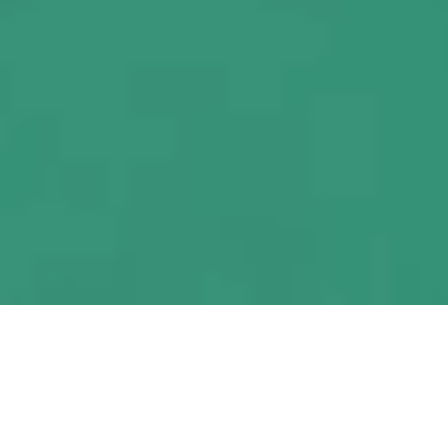
A proven partner