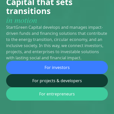
Capital that sets
transitions
in motion
StartGreen Capital develops and manages impact-
driven funds and financing solutions that contribute
to the energy transition, circular economy, and an
inclusive society. In this way, we connect investors,
projects, and enterprises to investable solutions
with lasting social and financial impact.
For investors
For projects & developers
For entrepreneurs