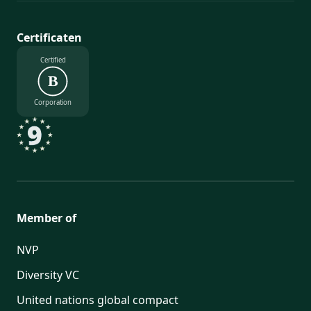
Certificaten
Certified
B
Corporation
Member of
NVP
Diversity VC
United nations global compact