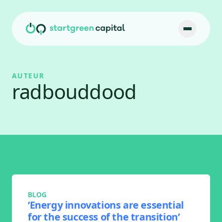
Ga naar inhoud
AUTEUR
radbouddood
BLOG
‘Energy innovations are essential
for the success of the transition’