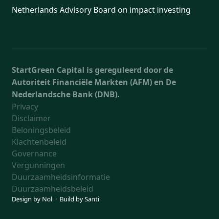
Netherlands Advisory Board on impact investing
StartGreen Capital is gereguleerd door de
Autoriteit Financiële Markten (AFM) en De
Nederlandsche Bank (DNB).
Privacy
Disclaimer
Beloningsbeleid
Klachtenbeleid
Governance
Vergunningen
Duurzaamheidsinformatie
Duurzaamheidsbeleid
Design by
Nol
· Build by
Santi