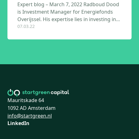
Expert blog – March 7, 2022 Radboud Dood
is Investment Manager for Energiefonds
Overijssel. His expertise lies in investing in…
07.03.22
Mauritskade 64
1092 AD Amsterdam
info@startgreen.nl
LinkedIn