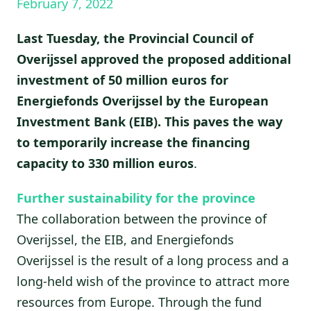
February 7, 2022
Last Tuesday, the Provincial Council of
Overijssel approved the proposed additional
investment of 50 million euros for
Energiefonds Overijssel by the European
Investment Bank (EIB). This paves the way
to temporarily increase the financing
capacity to 330 million euros
.
Further sustainability for the province
The collaboration between the province of
Overijssel, the EIB, and Energiefonds
Overijssel is the result of a long process and a
long-held wish of the province to attract more
resources from Europe. Through the fund