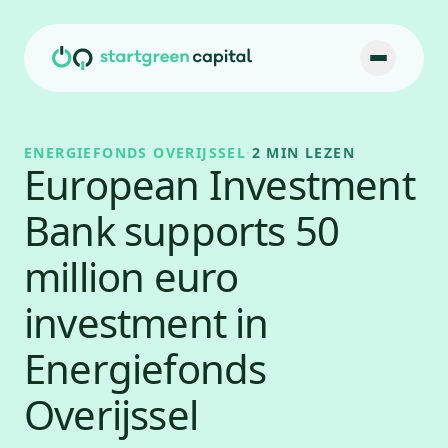
Ga naar inhoud
ENERGIEFONDS OVERIJSSEL
·
2 MIN LEZEN
European Investment
Bank supports 50
million euro
investment in
Energiefonds
Overijssel