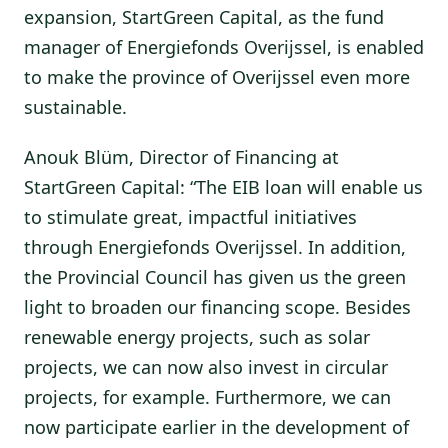
expansion, StartGreen Capital, as the fund
manager of Energiefonds Overijssel, is enabled
to make the province of Overijssel even more
sustainable.
Anouk Blüm, Director of Financing at
StartGreen Capital: “The EIB loan will enable us
to stimulate great, impactful initiatives
through Energiefonds Overijssel. In addition,
the Provincial Council has given us the green
light to broaden our financing scope. Besides
renewable energy projects, such as solar
projects, we can now also invest in circular
projects, for example. Furthermore, we can
now participate earlier in the development of