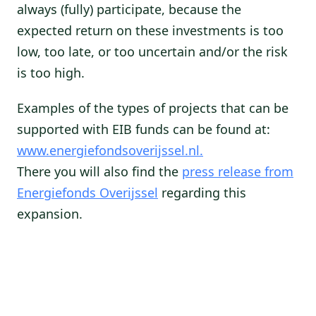
always (fully) participate, because the
expected return on these investments is too
low, too late, or too uncertain and/or the risk
is too high.
Examples of the types of projects that can be
supported with EIB funds can be found at:
www.energiefondsoverijssel.nl.
There you will also find the
press release from
Energiefonds Overijssel
regarding this
expansion.