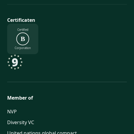
Certificaten
Certified
B
Corporation
Member of
NVP
Diversity VC
United nations global compact