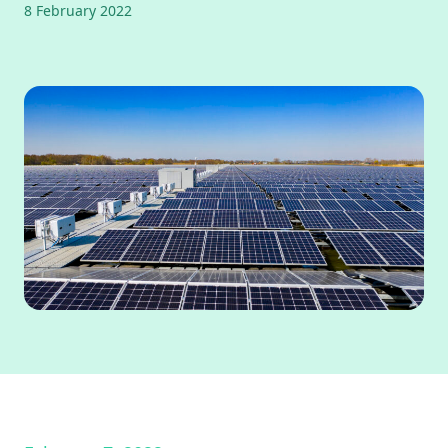
8 February 2022