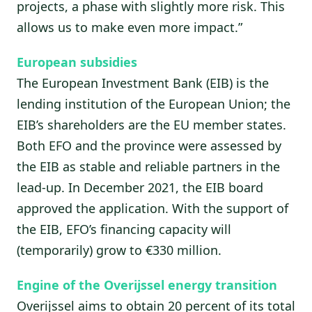
projects, a phase with slightly more risk. This
allows us to make even more impact.”
European subsidies
The European Investment Bank (EIB) is the
lending institution of the European Union; the
EIB’s shareholders are the EU member states.
Both EFO and the province were assessed by
the EIB as stable and reliable partners in the
lead-up. In December 2021, the EIB board
approved the application. With the support of
the EIB, EFO’s financing capacity will
(temporarily) grow to €330 million.
Engine of the Overijssel energy transition
Overijssel aims to obtain 20 percent of its total