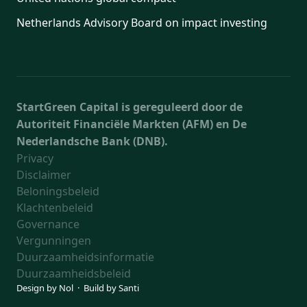
Netherlands Advisory Board on impact investing
StartGreen Capital is gereguleerd door de
Autoriteit Financiële Markten (AFM) en De
Nederlandsche Bank (DNB).
Privacy
Disclaimer
Beloningsbeleid
Klachtenbeleid
Governance
Vergunningen
Duurzaamheidsinformatie
Duurzaamheidsbeleid
Design by
Nol
· Build by
Santi