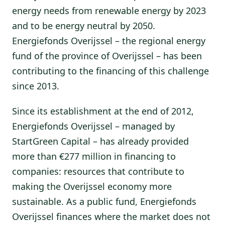
energy needs from renewable energy by 2023
and to be energy neutral by 2050.
Energiefonds Overijssel – the regional energy
fund of the province of Overijssel – has been
contributing to the financing of this challenge
since 2013.
Since its establishment at the end of 2012,
Energiefonds Overijssel – managed by
StartGreen Capital – has already provided
more than €277 million in financing to
companies: resources that contribute to
making the Overijssel economy more
sustainable. As a public fund, Energiefonds
Overijssel finances where the market does not