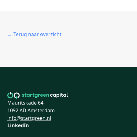
← Terug naar overzicht
Mauritskade 64
1092 AD Amsterdam
info@startgreen.nl
LinkedIn