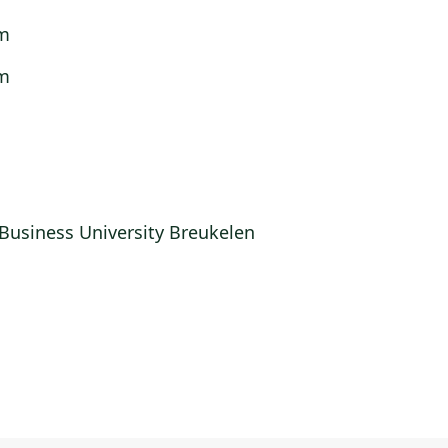
m
m
m
Business University Breukelen