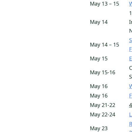
May 13 – 15
W
1
May 14
I
N
S
May 14 – 15
May 15
E
C
May 15-16
May 16
W
May 16
F
May 21-22
4
May 22-24
L
R
May 23