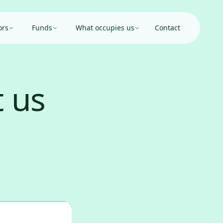
ors
Funds
What occupies us
Contact
 us