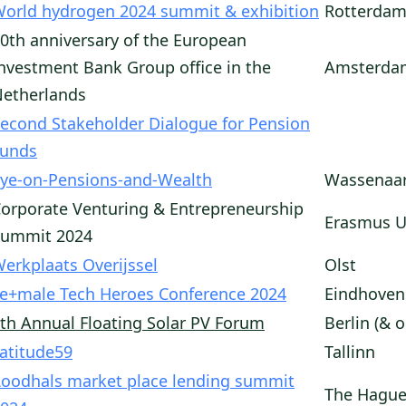
orld hydrogen 2024 summit & exhibition
Rotterdam
0th anniversary of the European
nvestment Bank Group office in the
Amsterda
etherlands
econd Stakeholder Dialogue for Pension
Funds
ye-on-Pensions-and-Wealth
Wassenaa
orporate Venturing & Entrepreneurship
Erasmus U
Summit 2024
erkplaats Overijssel
Olst
e+male Tech Heroes Conference 2024
Eindhoven
th Annual Floating Solar PV Forum
Berlin (& o
atitude59
Tallinn
oodhals market place lending summit
The Hagu