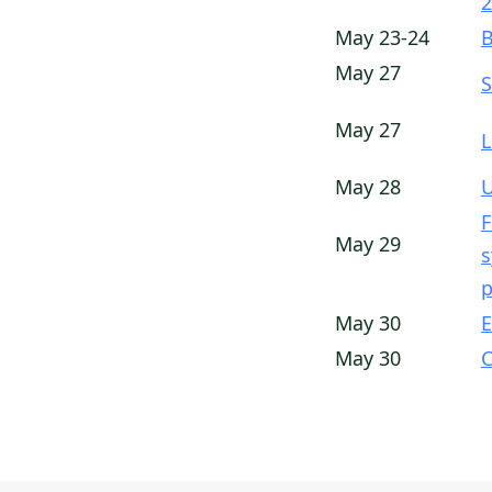
2
May 23-24
B
May 27
S
May 27
L
May 28
U
F
May 29
s
p
May 30
E
May 30
C