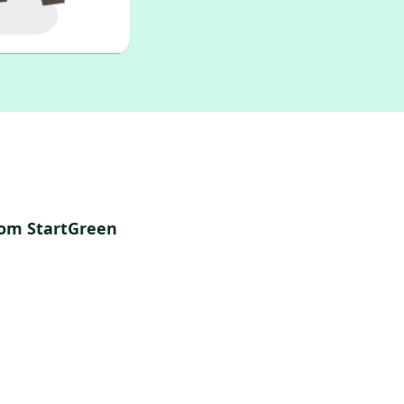
rom StartGreen