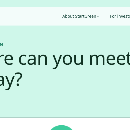
About StartGreen
For invest
EN
e can you meet
ay?