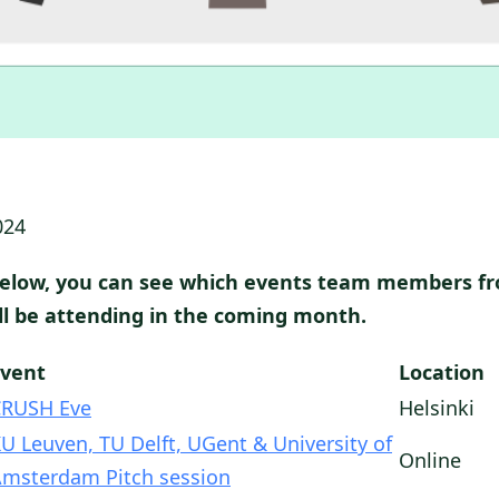
024
below, you can see which events team members f
ill be attending in the coming month.
Event
Location
CRUSH Eve
Helsinki
U Leuven, TU Delft, UGent & University of
Online
msterdam Pitch session