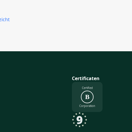
zicht
Certificaten
Certified
B
Corporation