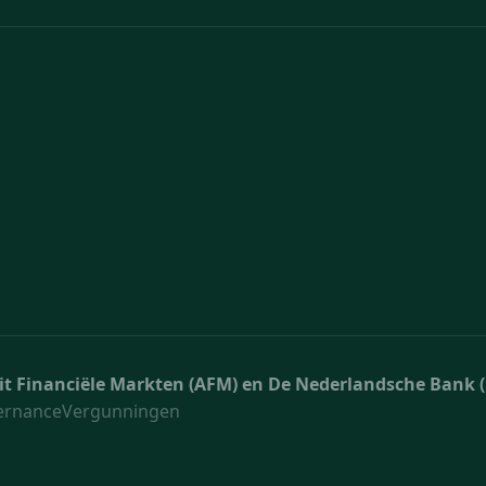
teit Financiële Markten (AFM) en De Nederlandsche Bank 
ernance
Vergunningen