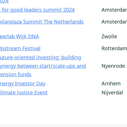
024
 for good leaders summit 2024
Amsterda
olarplaza Summit The Netherlands
Amsterda
eerlab Wijk DNA
Zwolle
pstream Festival
Rotterda
uture-oriented investing; building
ynergy between start/scale-ups and
Nyenrode 
ension funds
nergy Investor Day
Arnhem
limate Justice Event
Nijverdal