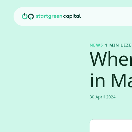
Ga naar inhoud
NEWS
·
1 MIN LEZ
Wher
in M
30 April 2024