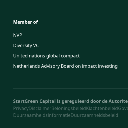
Member of
NVP
Diversity VC
United nations global compact
Netherlands Advisory Board on impact investing
StartGreen Capital is gereguleerd door de Autori
Privacy
Disclaimer
Beloningsbeleid
Klachtenbeleid
Gov
Duurzaamheidsinformatie
Duurzaamheidsbeleid