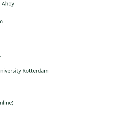
 Ahoy
m
r
niversity Rotterdam
nline)
e