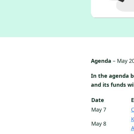
Agenda
– May 2
In the agenda 
and its funds w
Date
May 7
K
May 8
A