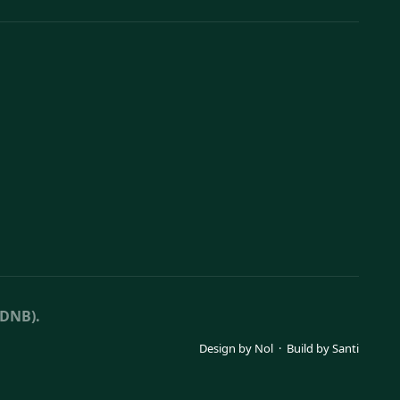
(DNB).
Design by
Nol
· Build by
Santi