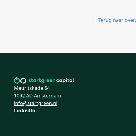
← Terug naar over
Mauritskade 64
1092 AD Amsterdam
info@startgreen.nl
LinkedIn