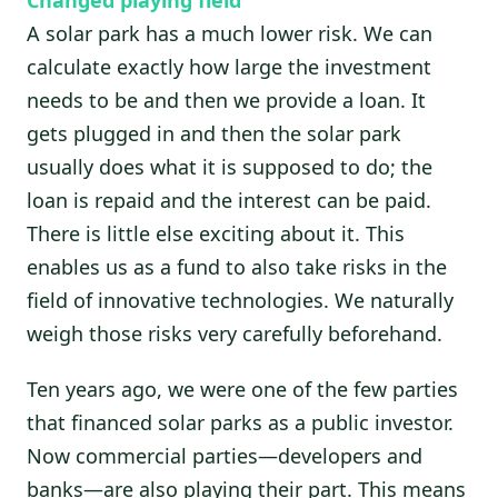
A solar park has a much lower risk. We can
calculate exactly how large the investment
needs to be and then we provide a loan. It
gets plugged in and then the solar park
usually does what it is supposed to do; the
loan is repaid and the interest can be paid.
There is little else exciting about it. This
enables us as a fund to also take risks in the
field of innovative technologies. We naturally
weigh those risks very carefully beforehand.
Ten years ago, we were one of the few parties
that financed solar parks as a public investor.
Now commercial parties—developers and
banks—are also playing their part. This means