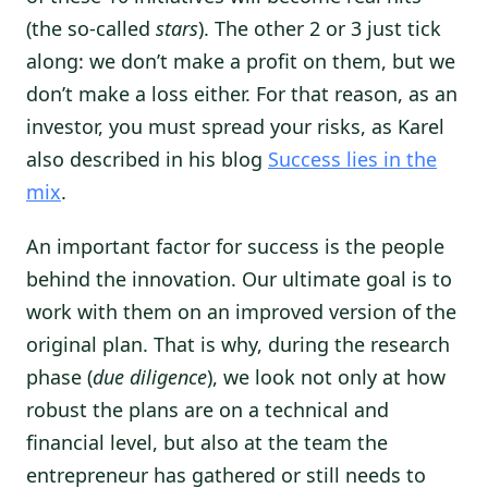
(the so-called
stars
). The other 2 or 3 just tick
along: we don’t make a profit on them, but we
don’t make a loss either. For that reason, as an
investor, you must spread your risks, as Karel
also described in his blog
Success lies in the
mix
.
An important factor for success is the people
behind the innovation. Our ultimate goal is to
work with them on an improved version of the
original plan. That is why, during the research
phase (
due diligence
), we look not only at how
robust the plans are on a technical and
financial level, but also at the team the
entrepreneur has gathered or still needs to