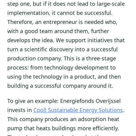
step one, but if it does not lead to large-scale
implementation, it cannot be successful.
Therefore, an entrepreneur is needed who,
with a good team around them, further
develops the idea. We support initiatives that
turn a scientific discovery into a successful
production company. This is a three-stage
process: from technology development to
using the technology in a product, and then
building a successful company around it.
To give an example: Energiefonds Overijssel
invests in
Cooll Sustainable Energy Solutions
.
This company produces an adsorption heat
pump that heats buildings more efficiently.