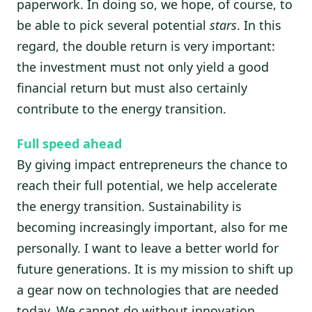
paperwork. In doing so, we hope, of course, to
be able to pick several potential
stars
. In this
regard, the double return is very important:
the investment must not only yield a good
financial return but must also certainly
contribute to the energy transition.
Full speed ahead
By giving impact entrepreneurs the chance to
reach their full potential, we help accelerate
the energy transition. Sustainability is
becoming increasingly important, also for me
personally. I want to leave a better world for
future generations. It is my mission to shift up
a gear now on technologies that are needed
today. We cannot do without innovation,