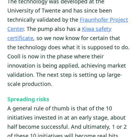
The technology was developed at the
University of Twente and has since been
technically validated by the
Fraunhofer Project
Center
. The pump also has a
Kiwa safety
certificate
, so we now know for certain that
the technology does what it is supposed to do.
Cooll is now in the phase where their
innovation is being applied, achieving market
validation. The next step is setting up large-
scale production.
Spreading risks
A general rule of thumb is that of the 10
initiatives invested in at an early stage, about
half become successful. And ultimately, 1 or 2
of these 10 initiatives will become real hits