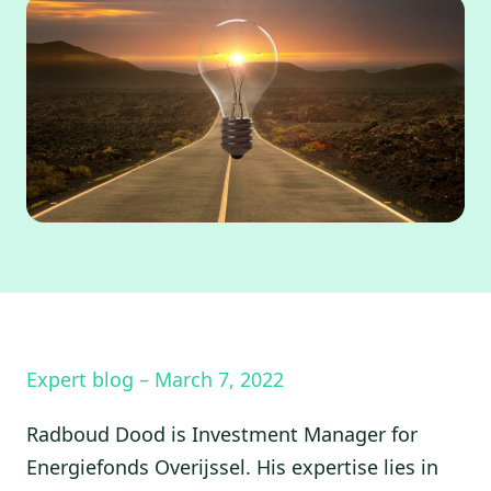
Expert blog – March 7, 2022
Radboud Dood is Investment Manager for
Energiefonds Overijssel. His expertise lies in