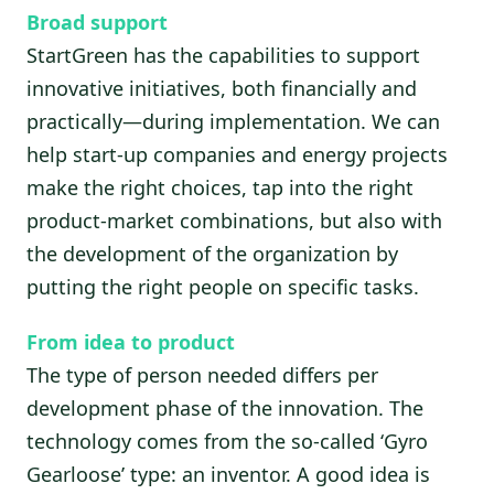
Broad support
StartGreen has the capabilities to support
innovative initiatives, both financially and
practically—during implementation. We can
help start-up companies and energy projects
make the right choices, tap into the right
product-market combinations, but also with
the development of the organization by
putting the right people on specific tasks.
From idea to product
The type of person needed differs per
development phase of the innovation. The
technology comes from the so-called ‘Gyro
Gearloose’ type: an inventor. A good idea is