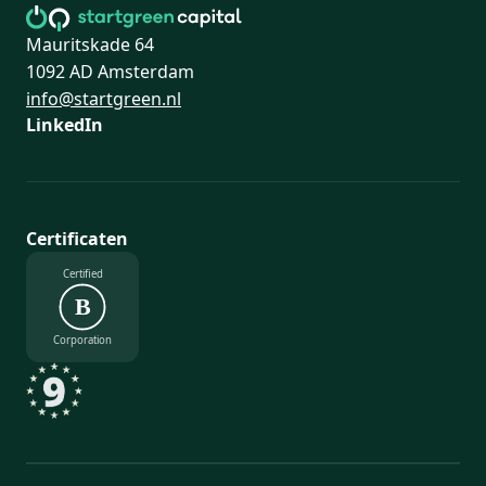
Mauritskade 64
1092 AD Amsterdam
info@startgreen.nl
LinkedIn
Certificaten
Certified
B
Corporation