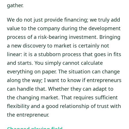
gather.
We do not just provide financing; we truly add
value to the company during the development
process of a risk-bearing investment. Bringing
a new discovery to market is certainly not
linear: it is a stubborn process that goes in fits
and starts. You simply cannot calculate
everything on paper. The situation can change
along the way; I want to know if entrepreneurs
can handle that. Whether they can adapt to
the changing market. That requires sufficient
flexibility and a good relationship of trust with
the entrepreneur.
Changed playing field