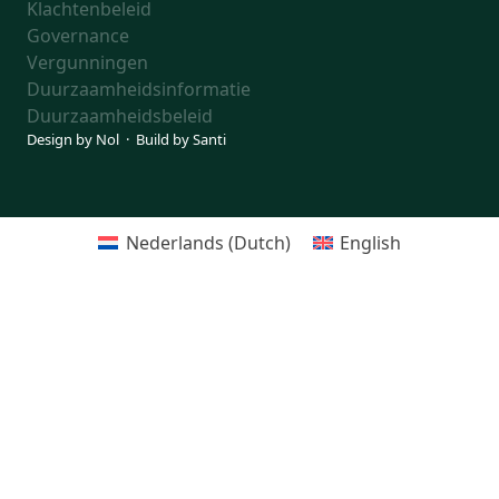
Klachtenbeleid
Governance
Vergunningen
Duurzaamheidsinformatie
Duurzaamheidsbeleid
Design by
Nol
· Build by
Santi
Nederlands
(
Dutch
)
English