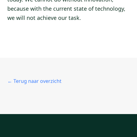
because with the current state of technology,
we will not achieve our task.
← Terug naar overzicht