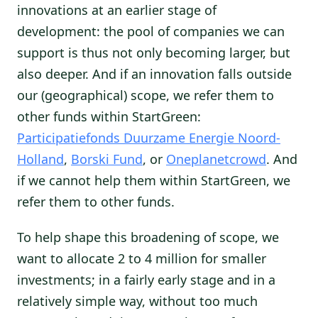
innovations at an earlier stage of
development: the pool of companies we can
support is thus not only becoming larger, but
also deeper. And if an innovation falls outside
our (geographical) scope, we refer them to
other funds within StartGreen:
Participatiefonds Duurzame Energie Noord-
Holland
,
Borski Fund
, or
Oneplanetcrowd
. And
if we cannot help them within StartGreen, we
refer them to other funds.
To help shape this broadening of scope, we
want to allocate 2 to 4 million for smaller
investments; in a fairly early stage and in a
relatively simple way, without too much