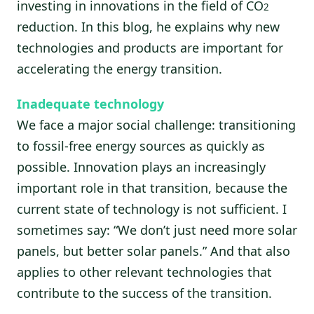
investing in innovations in the field of CO
2
reduction. In this blog, he explains why new
technologies and products are important for
accelerating the energy transition.
Inadequate technology
We face a major social challenge: transitioning
to fossil-free energy sources as quickly as
possible. Innovation plays an increasingly
important role in that transition, because the
current state of technology is not sufficient. I
sometimes say: “We don’t just need more solar
panels, but better solar panels.” And that also
applies to other relevant technologies that
contribute to the success of the transition.