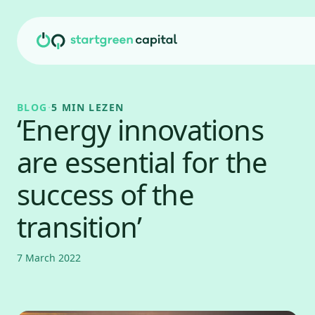
Ga naar inhoud
BLOG
·
5 MIN LEZEN
‘Energy innovations
are essential for the
success of the
transition’
7 March 2022