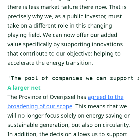
there is less market failure there now. That is
precisely why we, as a public investor, must
take on a different role in this changing
playing field. We can now offer our added
value specifically by supporting innovations
that contribute to our objective: helping to
accelerate the energy transition.
'The pool of companies we can support 
A larger net
The Province of Overijssel has
agreed to the
broadening of our scope
. This means that we
will no longer focus solely on energy saving or
sustainable generation, but also on circularity.
In addition, the decision allows us to support