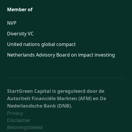
Member of
NVP
Diversity VC
United nations global compact
Netherlands Advisory Board on impact investing
StartGreen Capital is gereguleerd door de
Autoriteit Financiële Markten (AFM) en De
Nederlandsche Bank (DNB).
Privacy
Disclaimer
Beloningsbeleid